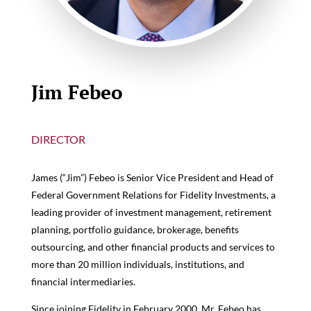
Jim Febeo
DIRECTOR
James (“Jim”) Febeo is Senior Vice President and Head of
Federal Government Relations for Fidelity Investments, a
leading provider of investment management, retirement
planning, portfolio guidance, brokerage, benefits
outsourcing, and other financial products and services to
more than 20 million individuals, institutions, and
financial intermediaries.
Since joining Fidelity in February 2000, Mr. Febeo has