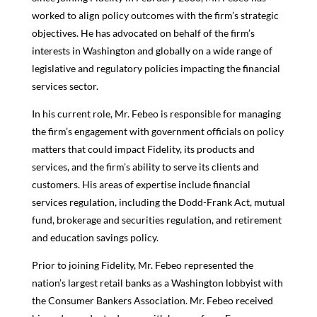
worked to align policy outcomes with the firm’s strategic
objectives. He has advocated on behalf of the firm’s
interests in Washington and globally on a wide range of
legislative and regulatory policies impacting the financial
services sector.
In his current role, Mr. Febeo is responsible for managing
the firm’s engagement with government officials on policy
matters that could impact Fidelity, its products and
services, and the firm’s ability to serve its clients and
customers. His areas of expertise include financial
services regulation, including the Dodd-Frank Act, mutual
fund, brokerage and securities regulation, and retirement
and education savings policy.
Prior to joining Fidelity, Mr. Febeo represented the
nation’s largest retail banks as a Washington lobbyist with
the Consumer Bankers Association. Mr. Febeo received