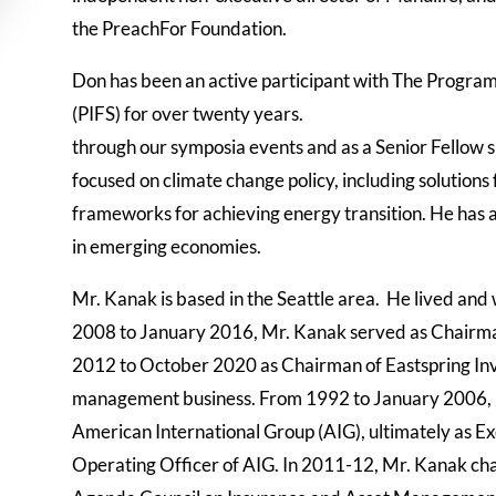
the PreachFor Foundation.
Don has been an active participant with The Program
(PIFS) for over twenty years.
through our
symposia events and as a Senior Fellow 
focused on climate change policy, including solutions 
frameworks for achieving energy transition. He has 
in emerging economies.
Mr. Kanak is based in the Seattle area.
He lived and 
2008 to January 2016, Mr. Kanak served as Chairma
2012 to October 2020 as Chairman of Eastspring Inv
management business. From 1992 to January 2006, he 
American International Group (AIG), ultimately as E
Operating Officer of AI
G. In 2011-12, Mr. Kanak ch