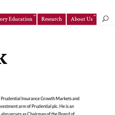
ory Education
Research
About Us
k
f Prudential Insurance Growth Markets and
estment arm of Prudential plc. He is an
 also serves as Chairman of the Board of