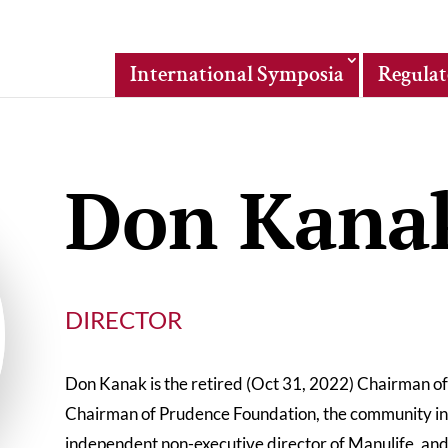
International Symposia
Regulat
Don Kana
DIRECTOR
Don Kanak is the retired (Oct 31, 2022) Chairman o
Chairman of Prudence Foundation, the community inv
independent non-executive director of Manulife, and