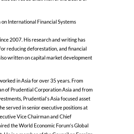
 on International Financial Systems
since 2007.
His research and writing has
for reducing deforestation, and financial
also written on capital market development
worked in Asia for over 35 years. From
n of Prudential Corporation Asia and from
estments, Prudential’s Asia focused asset
served in senior executive positions at
xecutive Vice Chairman and Chief
aired the World Economic Forum’s Global