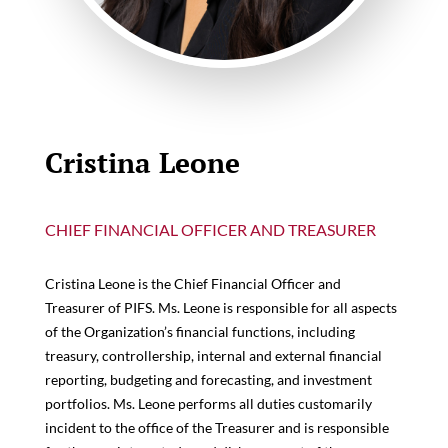
Cristina Leone
CHIEF FINANCIAL OFFICER AND TREASURER
Cristina Leone is the Chief Financial Officer and
Treasurer of PIFS. Ms. Leone is responsible for all aspects
of the Organization’s financial functions, including
treasury, controllership, internal and external financial
reporting, budgeting and forecasting, and investment
portfolios. Ms. Leone performs all duties customarily
incident to the office of the Treasurer and is responsible