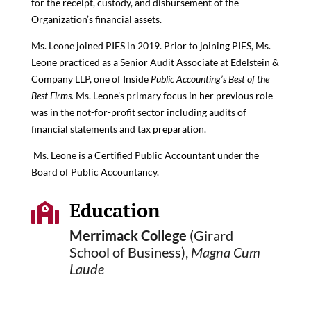
for the receipt, custody, and disbursement of the
Organization’s financial assets.
Ms. Leone joined PIFS in 2019. Prior to joining PIFS, Ms.
Leone practiced as a Senior Audit Associate at Edelstein &
Company LLP, one of Inside
Public Accounting’s Best of the
Best Firms.
Ms. Leone’s primary focus in her previous role
was in the not-for-profit sector including audits of
financial statements and tax preparation.
Ms. Leone is a Certified Public Accountant under the
Board of Public Accountancy.
Education

Merrimack College
(Girard
School of Business),
Magna Cum
Laude