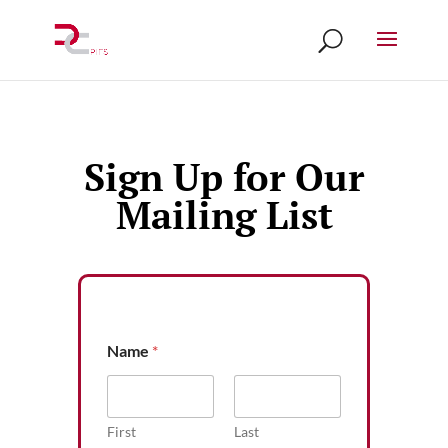
Sign Up for Our
Mailing List
Name
*
First
Last