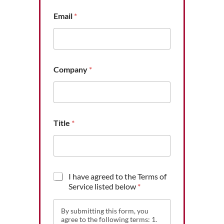
o
Email
*
f
*
*
Company
*
Title
*
T
I have agreed to the Terms of
e
Service listed below
*
r
m
By submitting this form, you
s
agree to the following terms: 1.
o